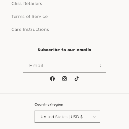
Gliss Retailers
Terms of Service
Care Instructions
Subscribe to our emails
Email
Facebook
Instagram
TikTok
Country/region
United States | USD $