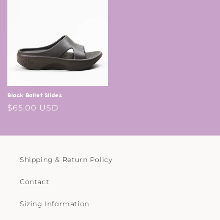
Black Ballet Slides
Regular
$65.00 USD
price
Shipping & Return Policy
Contact
Sizing Information